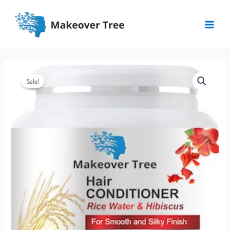
Skip
Main
to
Menu
content
Makeover
Sale!
Tree
Conditioner
quantity