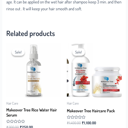
age. It can be applied on the wet hair after shampoo keep 3 min. and then
rinse out . It will keep your hair smooth and soft.
Related products
Sale!
Sale!
Sale!
Sale!
Hair Care
Hair Care
Makeover Tree Rice Water Hair
Makeover Tree Haircare Pack
Serum
Rated
₹
1,400.00
₹
1,100.00
0
Rated
₹
300.00
₹
250.00