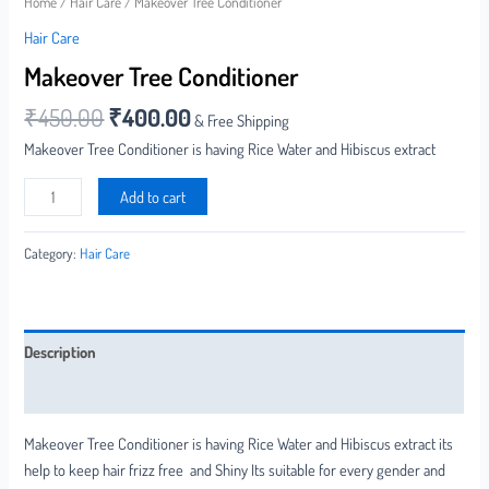
Home
/
Hair Care
/ Makeover Tree Conditioner
Hair Care
Makeover Tree Conditioner
₹
450.00
₹
400.00
& Free Shipping
Makeover Tree Conditioner is having Rice Water and Hibiscus extract
Add to cart
Category:
Hair Care
Description
Reviews (0)
Makeover Tree Conditioner is having Rice Water and Hibiscus extract its
help to keep hair frizz free and Shiny Its suitable for every gender and