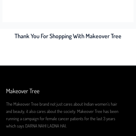
Thank You For Shopping With Makeover Tree
Makeover Tree
The Makeover Tree brand not just cares about Indian women's hair
and beauty, it also cares about the society. Makeover Tree has been
running a campaign for female cancer patients for the last 3 years
which says DARNA NAHI LADNA HAI.