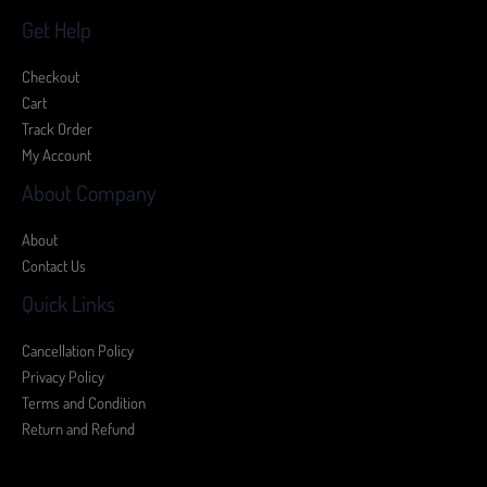
Get Help
Checkout
Cart
Track Order
My Account
About Company
About
Contact Us
Quick Links
Cancellation Policy
Privacy Policy
Terms and Condition
Return and Refund