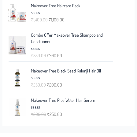
e
Makeover Tree Haircare Pack
d
0
o
₹
1,400.00
₹
1,100.00
R
u
a
t
t
o
e
f
Combo Offer Makeover Tree Shampoo and
d
5
0
Conditioner
o
u
t
₹
850.00
₹
700.00
R
o
a
f
t
5
e
Makeover Tree Black Seed Kalonji Hair Oil
d
0
o
₹
250.00
₹
200.00
R
u
a
t
t
o
e
f
Makeover Tree Rice Water Hair Serum
d
5
0
o
₹
300.00
₹
250.00
R
u
a
t
t
o
e
f
d
5
0