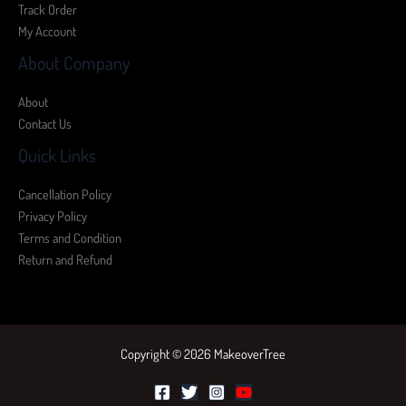
Track Order
My Account
About Company
About
Contact Us
Quick Links
Cancellation Policy
Privacy Policy
Terms and Condition
Return and Refund
Copyright © 2026 MakeoverTree