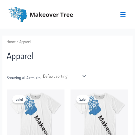
Skip
Main
to
Menu
content
Home
/ Apparel
Apparel
Showing all 4 results
Sale!
Sale!