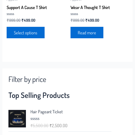
Support A Cause T Shirt
Wear A Thought T Shirt
Rated
Rated
₹
999.00
₹
499.00
₹
999.00
₹
499.00
0
0
out
out
of
of
Select options
Read more
5
5
Filter by price
Top Selling Products
Hair Pageant Ticket
₹
5,500.00
₹
2,500.00
R
a
t