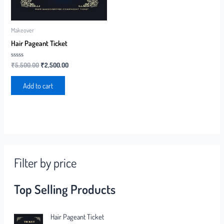
Makeover
Hair Pageant Ticket
Rated
₹
5,500.00
₹
2,500.00
0
out
of
Add to cart
5
Filter by price
Top Selling Products
Hair Pageant Ticket