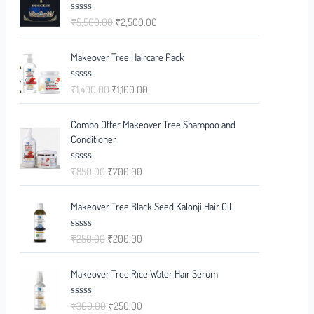
₹
5,500.00
₹
2,500.00
R
a
t
e
Makeover Tree Haircare Pack
d
0
o
₹
1,400.00
₹
1,100.00
R
u
a
t
t
o
e
f
Combo Offer Makeover Tree Shampoo and
d
5
0
Conditioner
o
u
t
₹
850.00
₹
700.00
R
o
a
f
t
5
e
Makeover Tree Black Seed Kalonji Hair Oil
d
0
o
₹
250.00
₹
200.00
R
u
a
t
t
o
e
f
Makeover Tree Rice Water Hair Serum
d
5
0
o
₹
300.00
₹
250.00
R
u