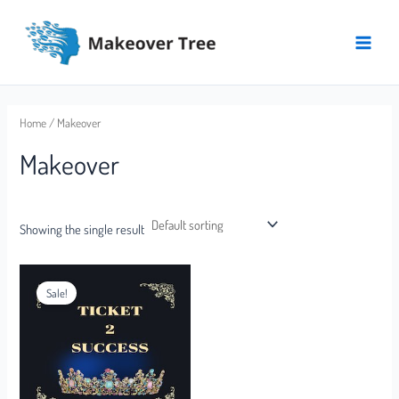
Skip
Main
to
Menu
content
Home
/ Makeover
Makeover
Showing the single result
Sale!