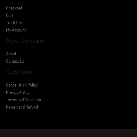
Checkout
Cart
Track Order
My Account
About Company
About
Contact Us
Quick Links
Cancellation Policy
Privacy Policy
Terms and Condition
Return and Refund