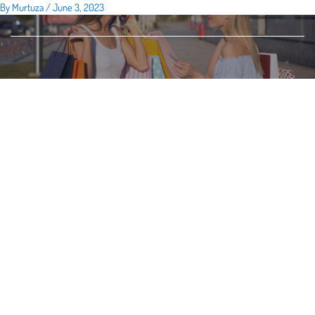
By
Murtuza
/
June 3, 2023
Skip
to
content