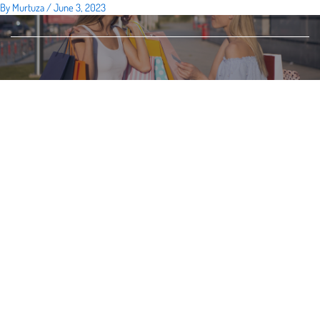
By
Murtuza
/
June 3, 2023
Skip
to
content