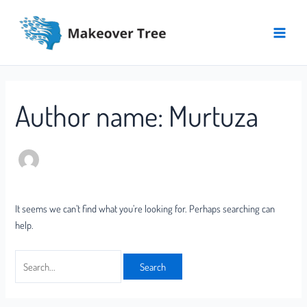
Skip
Search
Main
to
for:
Menu
content
Author name: Murtuza
It seems we can’t find what you’re looking for. Perhaps searching can
help.