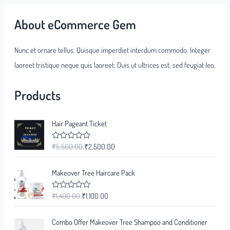
About eCommerce Gem
Nunc et ornare tellus. Quisque imperdiet interdum commodo. Integer
laoreet tristique neque quis laoreet. Duis ut ultrices est, sed feugiat leo.
Products
Hair Pageant Ticket
₹
5,500.00
₹
2,500.00
R
a
t
e
Makeover Tree Haircare Pack
d
0
o
₹
1,400.00
₹
1,100.00
R
u
a
t
t
o
e
f
Combo Offer Makeover Tree Shampoo and Conditioner
d
5