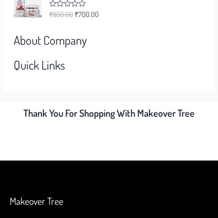
0
o
₹
850.00
₹
700.00
R
u
a
t
t
o
e
f
About Company
d
5
0
o
Quick Links
u
t
o
f
5
Thank You For Shopping With Makeover Tree
Makeover Tree