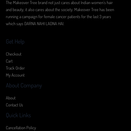
The Makeover Tree brand not just cares about Indian women's hair
and beauty, it also cares about the society. Makeover Tree has been
running a campaign for female cancer patients for the last 3 years
which says DARNA NAHI LADNA HAI.
Get Help
Checkout
Cart
Track Order
My Account
About Company
About
Contact Us
Quick Links
Cancellation Policy