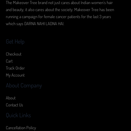
The Makeover Tree brand not just cares about Indian women's hair
and beauty, it also cares about the society. Makeover Tree has been
running a campaign for female cancer patients for the last 3 years
which says DARNA NAHI LADNA HAI.
Get Help
Checkout
Cart
Track Order
My Account
About Company
About
Contact Us
Quick Links
Cancellation Policy