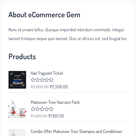
About eCommerce Gem
Nunc et ornare tellus. Quisque imperdiet interdum commodo. Integer
laoreet tristique neque quis laoreet. Duis ut ultrices est, sed feugiat leo.
Products
Hair Pageant Ticket
₹
5,500.00
₹
2,500.00
R
a
t
e
Makeover Tree Haircare Pack
d
0
o
₹
1,400.00
₹
1,100.00
R
u
a
t
t
o
e
f
Combo Offer Makeover Tree Shampoo and Conditioner
d
5