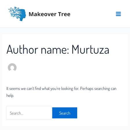
Skip
Search
Main
to
for:
Menu
content
Author name: Murtuza
It seems we can’t find what you’re looking for. Perhaps searching can
help.