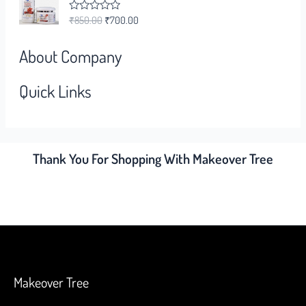
0
o
₹
850.00
₹
700.00
R
u
a
t
t
o
e
f
About Company
d
5
0
o
Quick Links
u
t
o
f
5
Thank You For Shopping With Makeover Tree
Makeover Tree