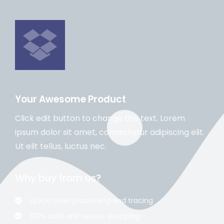
Your Awesome Product
Click edit button to change this text. Lorem
ipsum dolor sit amet, consectetur adipiscing elit.
Ut elit tellus, luctus nec.
Why buy from us?
Quick order processing and tracing
100% safe and secure shopping