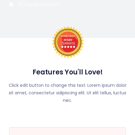
30 Day Money Back
Features You'll Love!
Click edit button to change this text. Lorem ipsum dolor
sit amet, consectetur adipiscing elit. Ut elit tellus, luctus
nec.