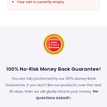
Your cart is currently empty.
100% No-Risk Money Back Guarantee!
You are fully protected by our 100% Money Back
Guarantee. If you don't like our products over the next
30 days, then we will gladly refund your money.
No
questions asked!
n